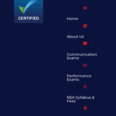
Home
About Us
Communication
Exams
Performance
Exams
NEA Syllabus &
Fees