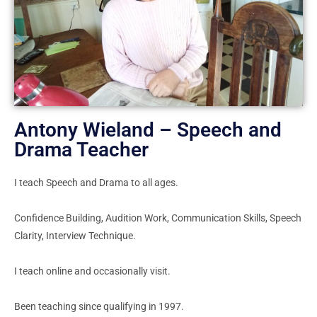
Antony Wieland – Speech and
Drama Teacher
I teach Speech and Drama to all ages.
Confidence Building, Audition Work, Communication Skills, Speech
Clarity, Interview Technique.
I teach online and occasionally visit.
Been teaching since qualifying in 1997.