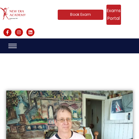
Exams
Book Exam
Portal