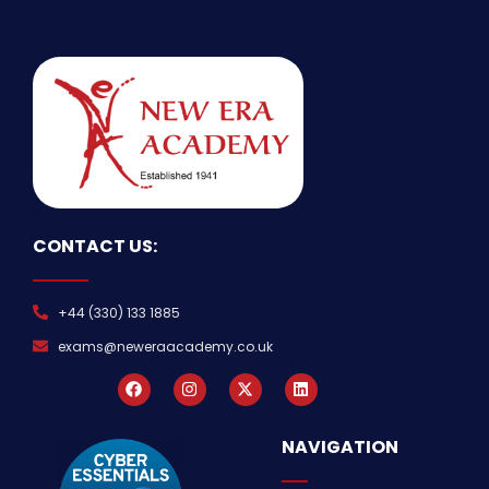
CONTACT US:
+44 (330) 133 1885
exams@neweraacademy.co.uk
NAVIGATION