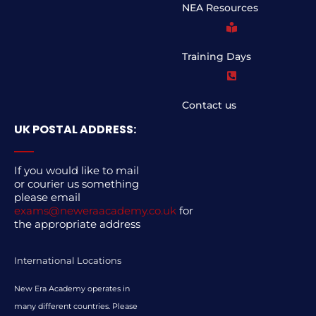
NEA Resources
Training Days
Contact us
UK POSTAL ADDRESS:
If you would like to mail
or courier us something
please email
exams@neweraacademy.co.uk
for
the appropriate address
International Locations
New Era Academy operates in
many different countries. Please