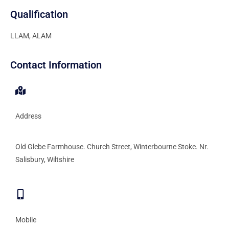
Qualification
LLAM, ALAM
Contact Information
Address
Old Glebe Farmhouse. Church Street, Winterbourne Stoke. Nr.
Salisbury, Wiltshire
Mobile