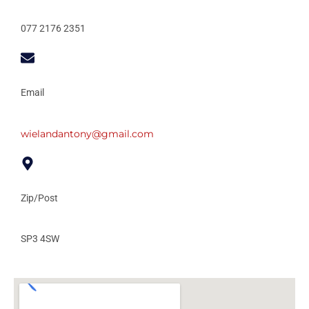
077 2176 2351
Email
wielandantony@gmail.com
Zip/Post
SP3 4SW