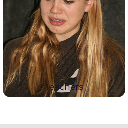
Teachers
Teachers choose NEA for our challenging and
innovative syllabus, along with our professional,
approachable and supportive community and
fast turn around of results.
Teachers