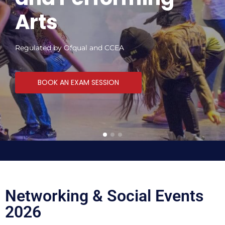
Arts
Regulated by Ofqual and CCEA
BOOK AN EXAM SESSION
Networking & Social Events
2026