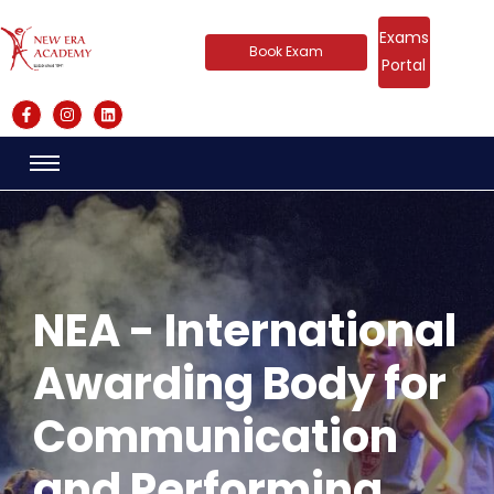
Exams
Book Exam
Portal
NEA - International
Awarding Body for
Communication
and Performing