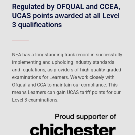
Regulated by OFQUAL and CCEA,
UCAS points awarded at all Level
3 qualifications
NEA has a longstanding track record in successfully
implementing and upholding industry standards
and regulations, as providers of high quality graded
examinations for Learners. We work closely with
Ofqual and CCA to maintain our compliance. This
means Learners can gain UCAS tariff points for our
Level 3 examinations.