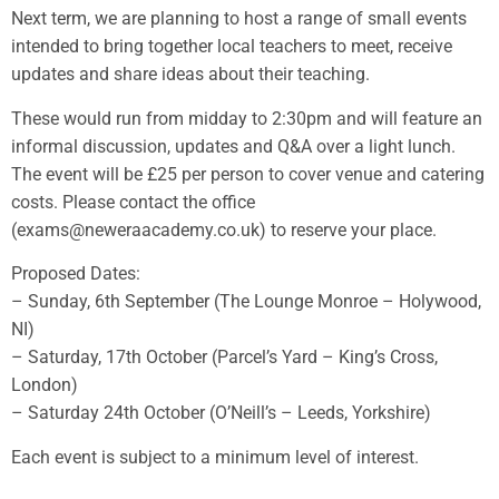
Next term, we are planning to host a range of small events
intended to bring together local teachers to meet, receive
updates and share ideas about their teaching.
These would run from midday to 2:30pm and will feature an
informal discussion, updates and Q&A over a light lunch.
The event will be £25 per person to cover venue and catering
costs. Please contact the office
(exams@neweraacademy.co.uk) to reserve your place.
Proposed Dates:
– Sunday, 6th September (The Lounge Monroe – Holywood,
NI)
– Saturday, 17th October (Parcel’s Yard – King’s Cross,
London)
– Saturday 24th October (O’Neill’s – Leeds, Yorkshire)
Each event is subject to a minimum level of interest.