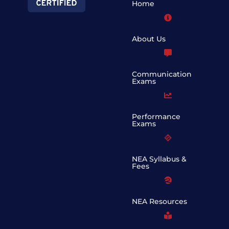
Home
About Us
Communication
Exams
Performance
Exams
NEA Syllabus &
Fees
NEA Resources