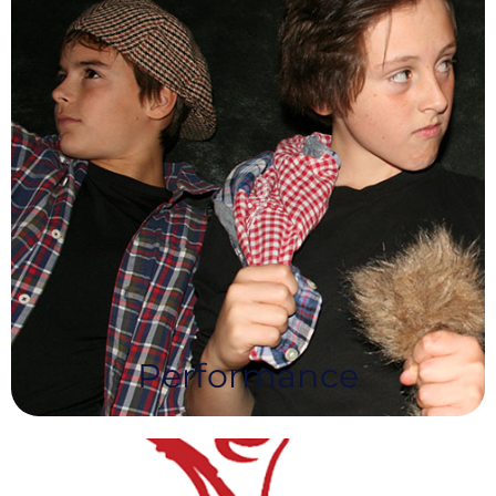
Performance
NEA’s Performance Syllabus provides the
opportunity for Learners to improve and hone
their performance skills and develop confidence
across a variety of performance disciplines.
Performance