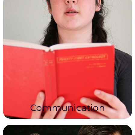
Communication
NEA’s Communication Syllabus instils a love of
literature and enables Learners to develop
confidence and communication skills for both life
and the workplace.
Communication