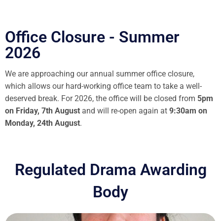
Office Closure - Summer
2026
We are approaching our annual summer office closure,
which allows our hard-working office team to take a well-
deserved break. For 2026, the office will be closed from
5pm
on Friday, 7th August
and will re-open again at
9:30am on
Monday, 24th August
.
Regulated Drama Awarding
Body