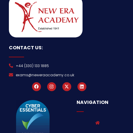
CONTACT US:
+44 (330) 133 1885
exams@neweraacademy.co.uk
NAVIGATION