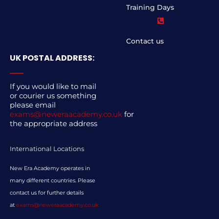
Training Days
Contact us
UK POSTAL ADDRESS:
If you would like to mail
or courier us something
please email
exams@neweraacademy.co.uk
for
the appropriate address
International Locations
New Era Academy operates in
many different countries. Please
contact us for further details
at
exams@neweraacademy.co.uk