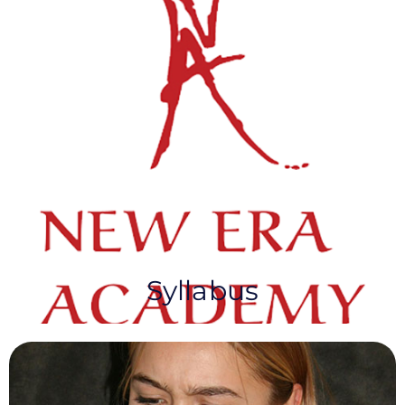
NEA Syllabus & Fees​
New Era Academy has a long-standing
reputation for providing an extensive and diverse
syllabus paired with a personalised, high-quality
examination framework.
Syllabus