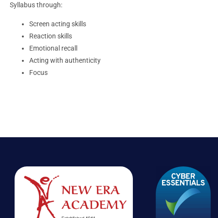
Syllabus through:
Screen acting skills
Reaction skills
Emotional recall
Acting with authenticity
Focus