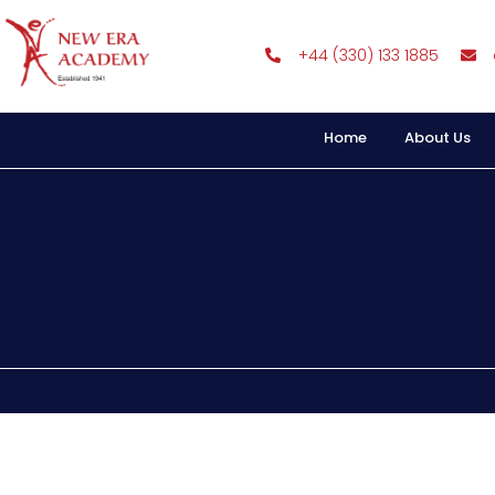
+44 (330) 133 1885
Home
About Us