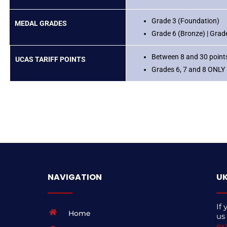
Grade 3 (Foundation)
MEDAL GRADES
Grade 6 (Bronze) | Grade 
Between 8 and 30 points
UCAS TARIFF POINTS
Grades 6, 7 and 8 ONLY
NAVIGATION
UK
If 
Home
us
ex