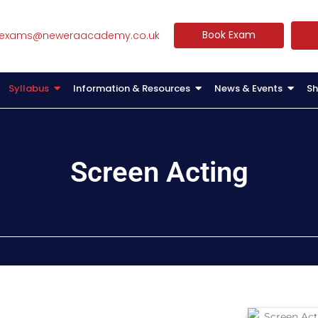
Book Exam
exams@neweraacademy.co.uk
Syllabus
Information & Resources
News & Events
Sh
Screen Acting