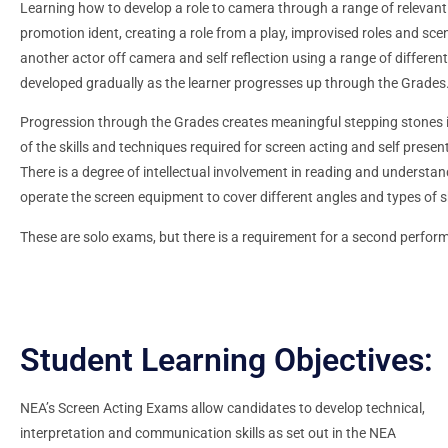
Learning how to develop a role to camera through a range of relevant 
promotion ident, creating a role from a play, improvised roles and sce
another actor off camera and self reflection using a range of different
developed gradually as the learner progresses up through the Grades
Progression through the Grades creates meaningful stepping stones 
of the skills and techniques required for screen acting and self presen
There is a degree of intellectual involvement in reading and understand
operate the screen equipment to cover different angles and types of s
These are solo exams, but there is a requirement for a second perform
Student Learning Objectives:
NEA’s Screen Acting Exams allow candidates to develop technical,
interpretation and communication skills as set out in the NEA