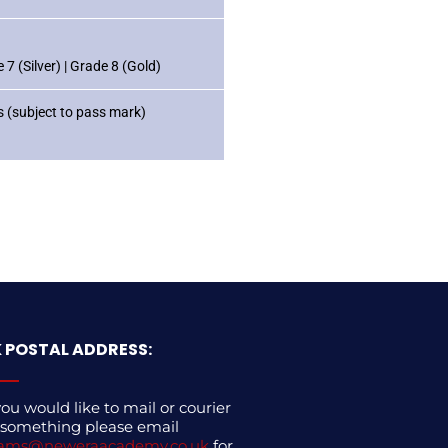
7 (Silver) | Grade 8 (Gold)
 (subject to pass mark)
 POSTAL ADDRESS:
you would like to mail or courier
 something please email
ams@neweraacademy.co.uk
for