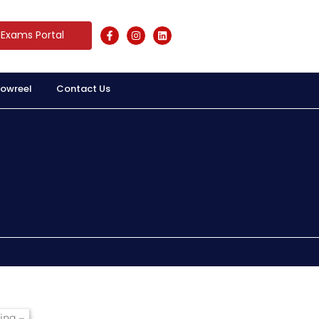
Exams Portal
owreel
Contact Us