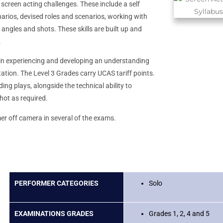
screen acting challenges. These include a self
narios, devised roles and scenarios, working with
 angles and shots. These skills are built up and
.
in experiencing and developing an understanding
tation. The Level 3 Grades carry UCAS tariff points.
ing plays, alongside the technical ability to
hot as required.
er off camera in several of the exams.
PERFORMER CATEGORIES
Solo
EXAMINATIONS GRADES
Grades 1, 2, 4 and 5