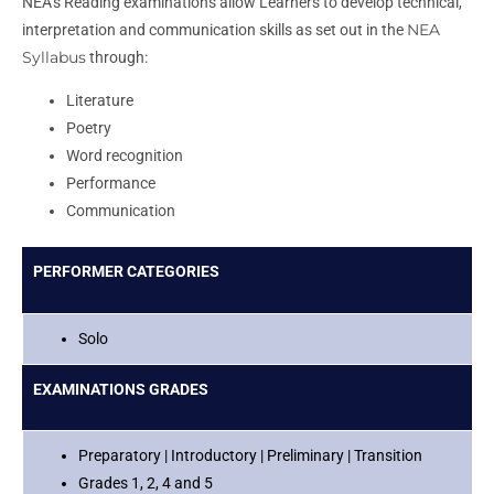
NEA’s Reading examinations allow Learners to develop technical,
NEA
interpretation and communication skills as set out in the
Syllabus
through:
Literature
Poetry
Word recognition
Performance
Communication
PERFORMER CATEGORIES
Solo
EXAMINATIONS GRADES
Preparatory | Introductory | Preliminary | Transition
Grades 1, 2, 4 and 5