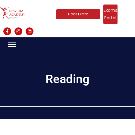
Exams
Book Exam
Portal
Reading​