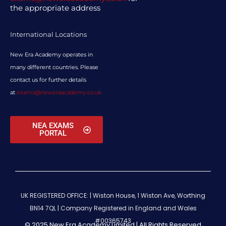
the appropriate address
International Locations
New Era Academy operates in
many different countries. Please
contact us for further details
at
exams@neweraacademy.co.uk
NEA EXAMS
PORTAL
UK REGISTERED OFFICE: | Wiston House, 1 Wiston Ave, Worthing
BN14 7QL |
Company Registered in England and Wales
#00365743
© 2025 New Era Academy Limited | All Rights Reserved