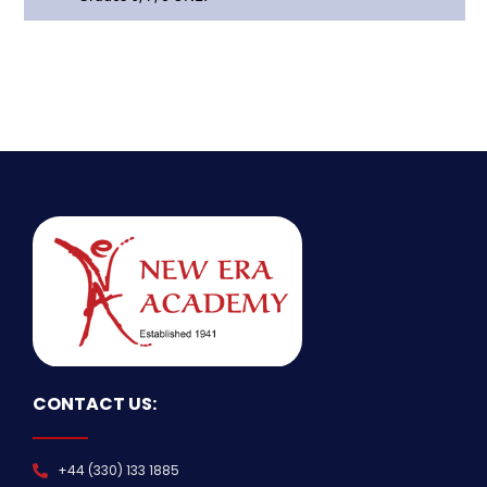
CONTACT US:
+44 (330) 133 1885