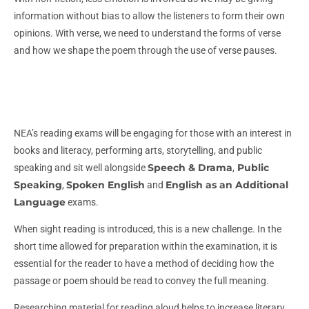
information without bias to allow the listeners to form their own
opinions. With verse, we need to understand the forms of verse
and how we shape the poem through the use of verse pauses.
NEA’s reading exams will be engaging for those with an interest in
books and literacy, performing arts, storytelling, and public
Speech & Drama
Public
speaking and sit well alongside
,
Speaking
Spoken English
English as an Additional
,
and
Language
exams.
When sight reading is introduced, this is a new challenge. In the
short time allowed for preparation within the examination, it is
essential for the reader to have a method of deciding how the
passage or poem should be read to convey the full meaning.
Researching material for reading aloud helps to increase literary