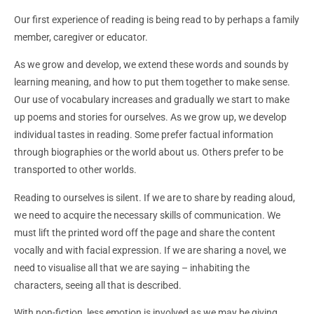
Our first experience of reading is being read to by perhaps a family
member, caregiver or educator.
As we grow and develop, we extend these words and sounds by
learning meaning, and how to put them together to make sense.
Our use of vocabulary increases and gradually we start to make
up poems and stories for ourselves. As we grow up, we develop
individual tastes in reading. Some prefer factual information
through biographies or the world about us. Others prefer to be
transported to other worlds.
Reading to ourselves is silent. If we are to share by reading aloud,
we need to acquire the necessary skills of communication. We
must lift the printed word off the page and share the content
vocally and with facial expression. If we are sharing a novel, we
need to visualise all that we are saying – inhabiting the
characters, seeing all that is described.
With non-fiction, less emotion is involved as we may be giving