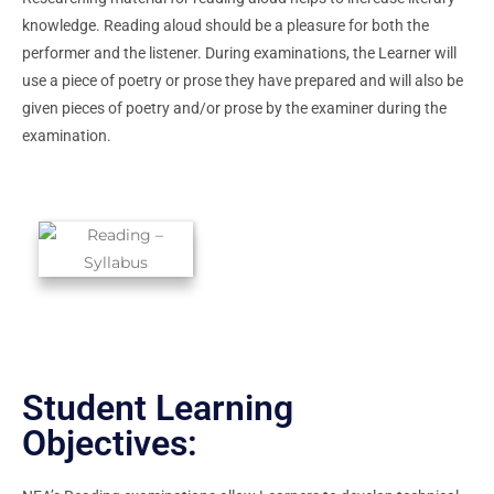
knowledge. Reading aloud should be a pleasure for both the
performer and the listener. During examinations, the Learner will
use a piece of poetry or prose they have prepared and will also be
given pieces of poetry and/or prose by the examiner during the
examination.
Student Learning
Objectives: