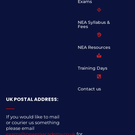
Exams
NEA Syllabus &
Fees
NEA Resources
Training Days
Contact us
UK POSTAL ADDRESS:
If you would like to mail
or courier us something
please email
exams@neweraacademy.co.uk
for