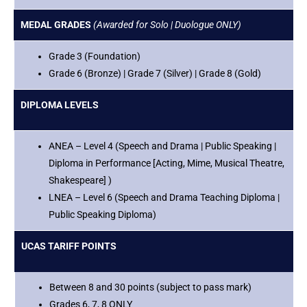
MEDAL GRADES
(Awarded for Solo | Duologue ONLY)
Grade 3 (Foundation)
Grade 6 (Bronze) | Grade 7 (Silver) | Grade 8 (Gold)
DIPLOMA LEVELS
ANEA – Level 4 (Speech and Drama | Public Speaking |
Diploma in Performance [Acting, Mime, Musical Theatre,
Shakespeare] )
LNEA – Level 6 (Speech and Drama Teaching Diploma |
Public Speaking Diploma)
UCAS TARIFF POINTS
Between 8 and 30 points (subject to pass mark)
Grades 6, 7, 8 ONLY