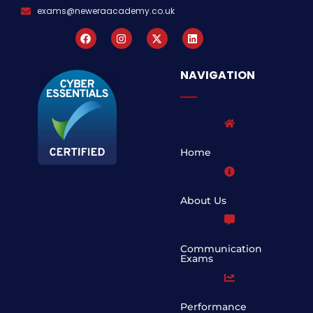
exams@neweraacademy.co.uk
NAVIGATION
Home
About Us
Communication
Exams
Performance