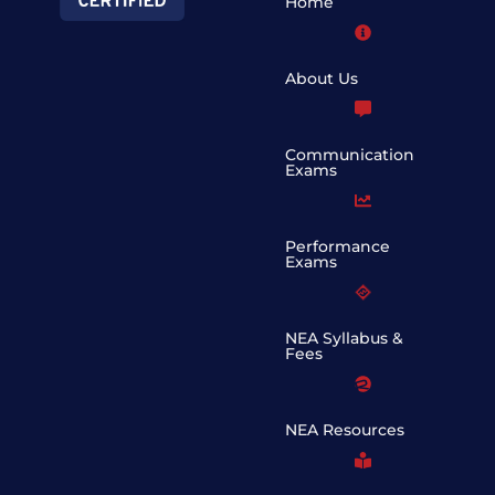
Home
About Us
Communication
Exams
Performance
Exams
NEA Syllabus &
Fees
NEA Resources