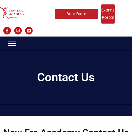
Exams
Book Exam
Portal
Contact Us