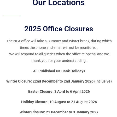
Our Locations
2025 Office Closures
The NEA office will take a Summer and Winter break, during which
times the phone and email will not be monitored.
We will respond to all queries when the office re-opens, and we
thank you for your understanding.
All Published UK Bank Holidays
Winter Closure: 22nd December to 2nd January 2026 (inclusive)
Easter Closure: 3 April to 6 April 2026
Holiday Closure: 10 August to 21 August 2026
Winter Closure: 21 December to 3 January 2027