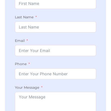
Last Name
Email
Phone
Your Message