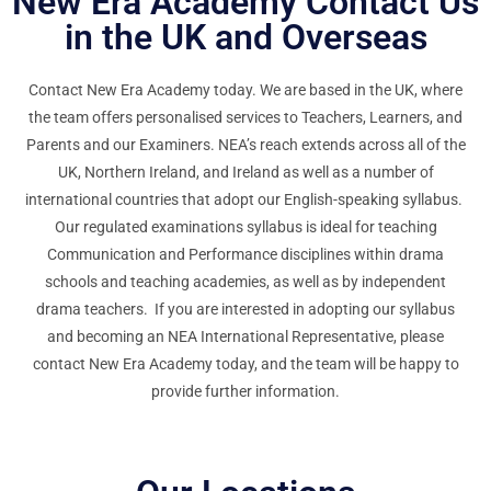
New Era Academy Contact Us
in the UK and Overseas
Contact New Era Academy today. We are based in the UK, where
the team offers personalised services to Teachers, Learners, and
Parents and our Examiners. NEA’s reach extends across all of the
UK, Northern Ireland, and Ireland as well as a number of
international countries that adopt our English-speaking syllabus.
Our regulated examinations syllabus is ideal for teaching
Communication and Performance disciplines within drama
schools and teaching academies, as well as by independent
drama teachers. If you are interested in adopting our syllabus
and becoming an NEA International Representative, please
contact New Era Academy today, and the team will be happy to
provide further information.