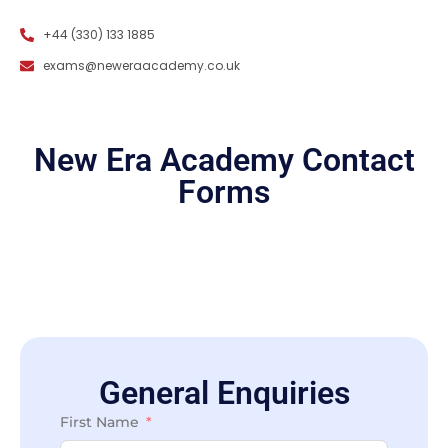
+44 (330) 133 1885
exams@neweraacademy.co.uk
New Era Academy Contact
Forms
General Enquiries
General Enquiries
First Name