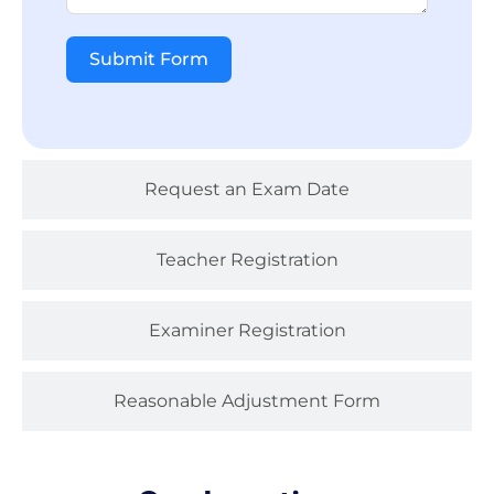
Submit Form
Request an Exam Date
Teacher Registration
Examiner Registration
Reasonable Adjustment Form