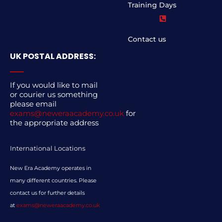
Training Days
Contact us
UK POSTAL ADDRESS:
If you would like to mail
or courier us something
please email
exams@neweraacademy.co.uk
for
the appropriate address
International Locations
New Era Academy operates in
many different countries. Please
contact us for further details
at
exams@neweraacademy.co.uk