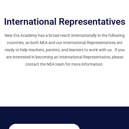
International Representatives
New Era Academy has a broad reach internationally in the following
countries, so both NEA and our International Representatives are
ready to help teachers, parents, and learners to work with us. If you
are interested in becoming an International Representative, please
contact the NEA team for more information.