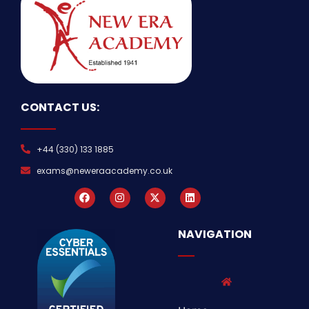
CONTACT US:
+44 (330) 133 1885
exams@neweraacademy.co.uk
NAVIGATION