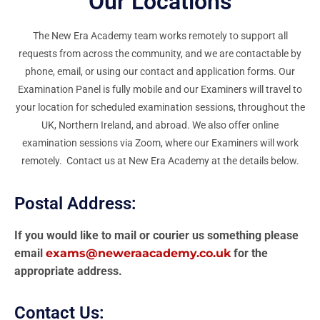
Our Locations
The New Era Academy team works remotely to support all
requests from across the community, and we are contactable by
phone, email, or using our contact and application forms. Our
Examination Panel is fully mobile and our Examiners will travel to
your location for scheduled examination sessions, throughout the
UK, Northern Ireland, and abroad. We also offer online
examination sessions via Zoom, where our Examiners will work
remotely. Contact us at New Era Academy at the details below.
Postal Address:
If you would like to mail or courier us something please
email
exams@neweraacademy.co.uk
for the
appropriate address.
Contact Us: