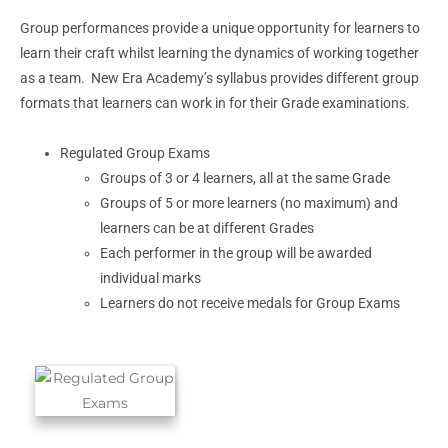
Group performances provide a unique opportunity for learners to
learn their craft whilst learning the dynamics of working together
as a team. New Era Academy’s syllabus provides different group
formats that learners can work in for their Grade examinations.
Regulated Group Exams
Groups of 3 or 4 learners, all at the same Grade
Groups of 5 or more learners (no maximum) and
learners can be at different Grades
Each performer in the group will be awarded
individual marks
Learners do not receive medals for Group Exams