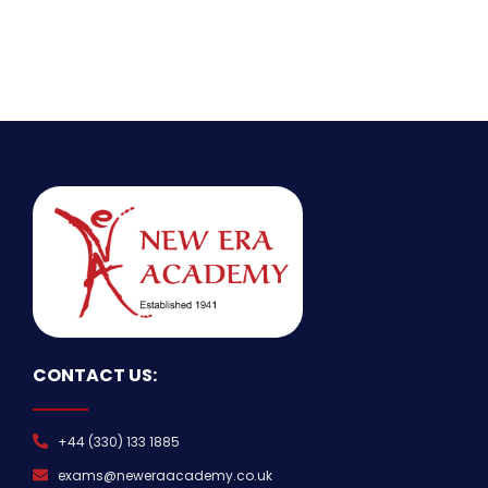
CONTACT US:
+44 (330) 133 1885
exams@neweraacademy.co.uk