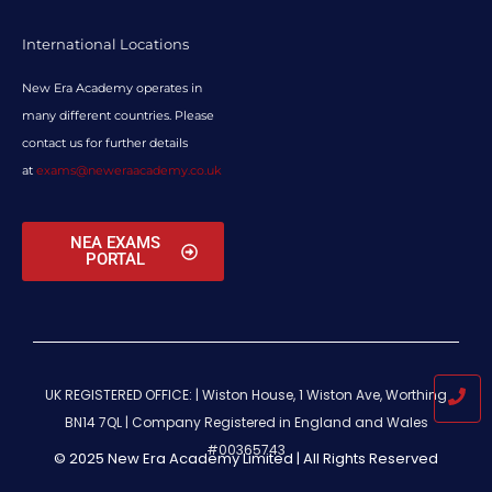
International Locations
New Era Academy operates in
many different countries. Please
contact us for further details
at
exams@neweraacademy.co.uk
NEA EXAMS
PORTAL
UK REGISTERED OFFICE: | Wiston House, 1 Wiston Ave, Worthing
BN14 7QL |
Company Registered in England and Wales
#00365743
© 2025 New Era Academy Limited | All Rights Reserved