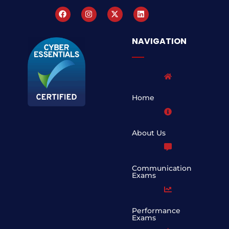
NAVIGATION
Home
About Us
Communication
Exams
Performance
Exams