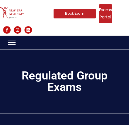
Exams
Book Exam
Portal
Regulated Group
Exams