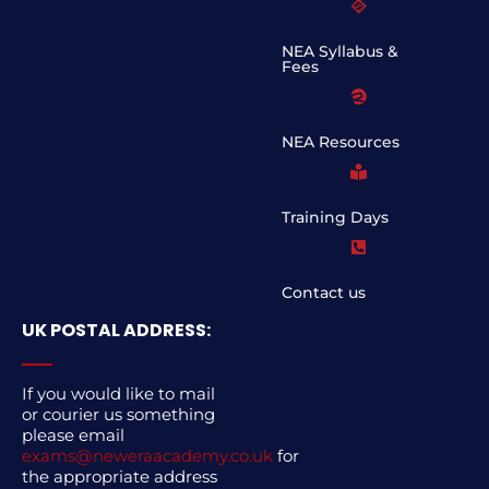
NEA Syllabus &
Fees
NEA Resources
Training Days
Contact us
UK POSTAL ADDRESS:
If you would like to mail
or courier us something
please email
exams@neweraacademy.co.uk
for
the appropriate address