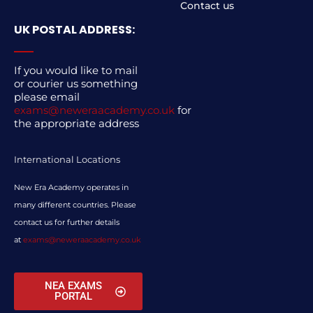
Contact us
UK POSTAL ADDRESS:
If you would like to mail
or courier us something
please email
exams@neweraacademy.co.uk
for
the appropriate address
International Locations
New Era Academy operates in
many different countries. Please
contact us for further details
at
exams@neweraacademy.co.uk
NEA EXAMS
PORTAL