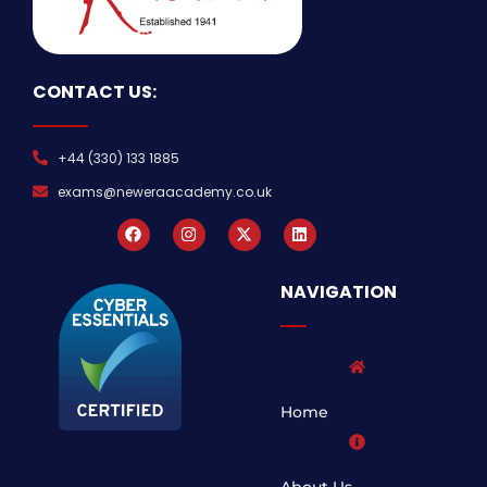
CONTACT US:
+44 (330) 133 1885
exams@neweraacademy.co.uk
NAVIGATION
Home
About Us