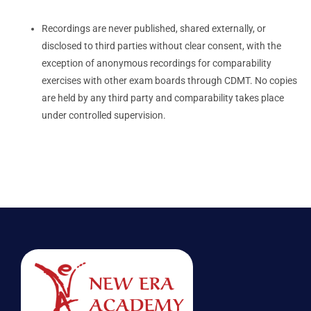
Recordings are never published, shared externally, or
disclosed to third parties without clear consent, with the
exception of anonymous recordings for comparability
exercises with other exam boards through CDMT. No copies
are held by any third party and comparability takes place
under controlled supervision.