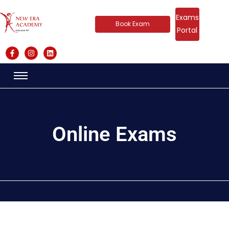
Exams
Book Exam
Portal
Online Exams