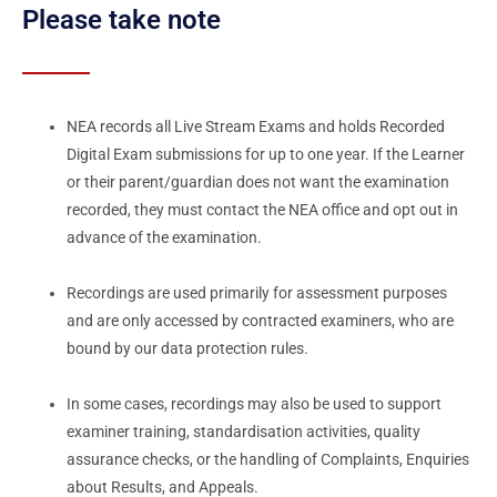
Please take note
NEA records all Live Stream Exams and holds Recorded
Digital Exam submissions for up to one year. If the Learner
or their parent/guardian does not want the examination
recorded, they must contact the NEA office and opt out in
advance of the examination.
Recordings are used primarily for assessment purposes
and are only accessed by contracted examiners, who are
bound by our data protection rules.
In some cases, recordings may also be used to support
examiner training, standardisation activities, quality
assurance checks, or the handling of Complaints, Enquiries
about Results, and Appeals.