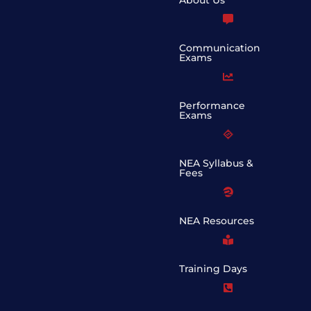
Communication
Exams
Performance
Exams
NEA Syllabus &
Fees
NEA Resources
Training Days