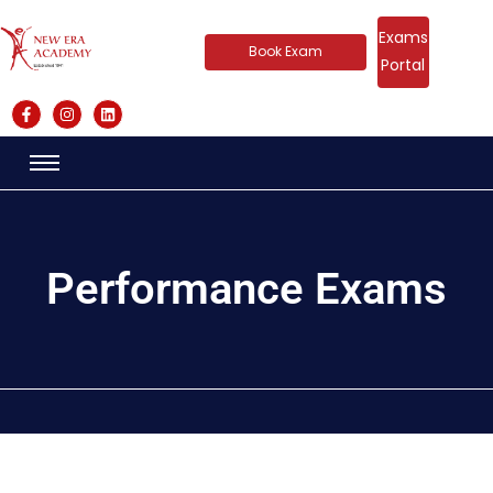
Exams
Book Exam
Portal
Performance Exams