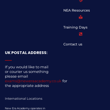
NEA Resources
Training Days
Contact us
UK POSTAL ADDRESS:
If you would like to mail
or courier us something
please email
exams@neweraacademy.co.uk
for
the appropriate address
International Locations
New Era Academy operates in