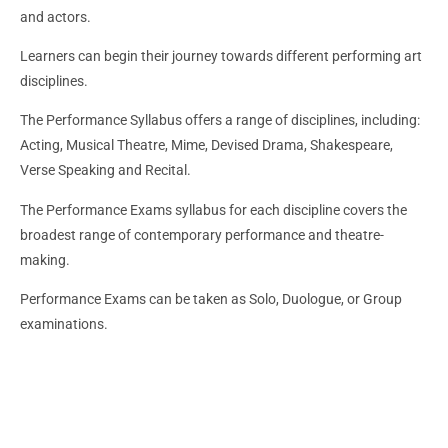
and actors.
Learners can begin their journey towards different performing art
disciplines.
The Performance Syllabus offers a range of disciplines, including:
Acting, Musical Theatre, Mime, Devised Drama, Shakespeare,
Verse Speaking and Recital.
The Performance Exams syllabus for each discipline covers the
broadest range of contemporary performance and theatre-
making.
Performance Exams can be taken as Solo, Duologue, or Group
examinations.