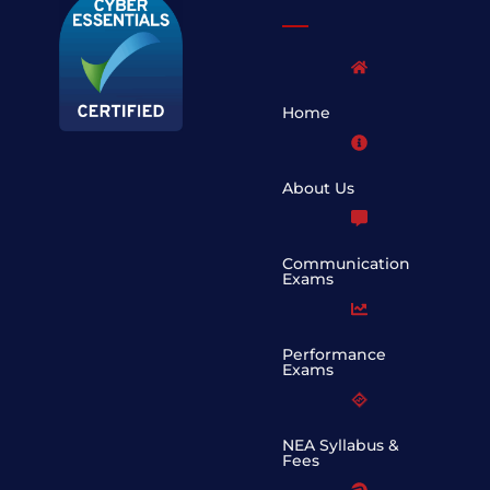
Home
About Us
Communication
Exams
Performance
Exams
NEA Syllabus &
Fees