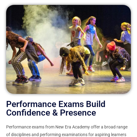
Performance Exams Build
Confidence & Presence
Performance exams from New Era Academy offer a broad range
of disciplines and performing examinations for aspiring learners