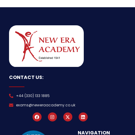
CONTACT US:
+44 (330) 133 1885
exams@neweraacademy.co.uk
NAVIGATION